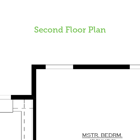
Second Floor Plan