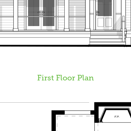
First Floor Plan