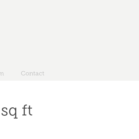
am
Contact
sq ft