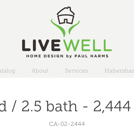
talog
About
Services
Habersh
d / 2.5 bath - 2,444 
CA-02-2444