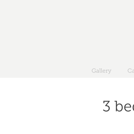
Gallery
Ca
3 be