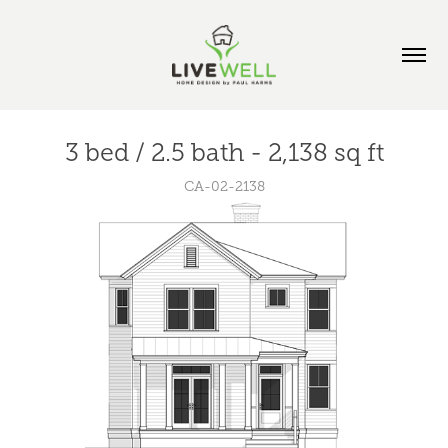
3 bed / 2.5 bath - 2,138 sq ft
CA-02-2138