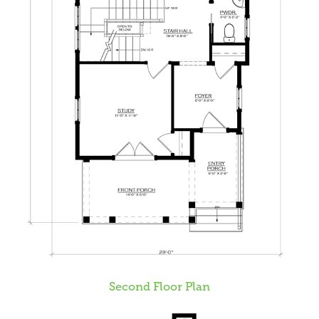
Second Floor Plan