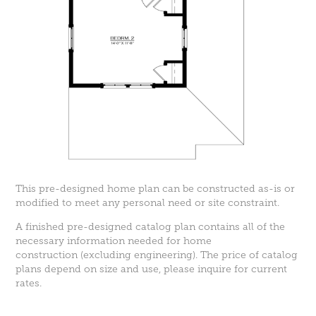
This pre-designed home plan can be constructed as-is or
modified to meet any personal need or site constraint.
A finished pre-designed catalog plan contains all of the
necessary information needed for home
construction (excluding engineering). The price of catalog
plans depend on size and use, please inquire for current
rates.