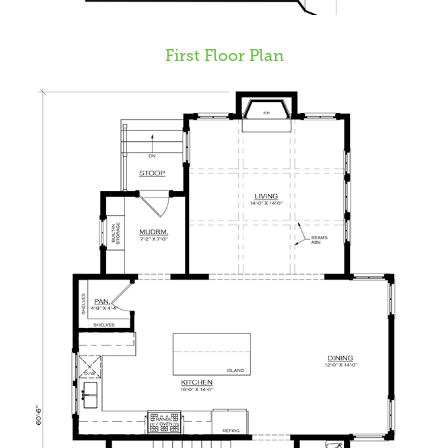
First Floor Plan