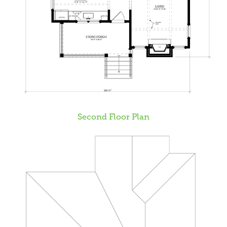
Second Floor Plan