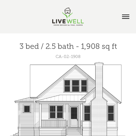
3 bed / 2.5 bath - 1,908 sq ft
CA-02-1908