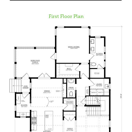
First Floor Plan