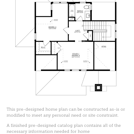
This pre-designed home plan can be constructed as-is or
modified to meet any personal need or site constraint.
A finished pre-designed catalog plan contains all of the
necessary information needed for home