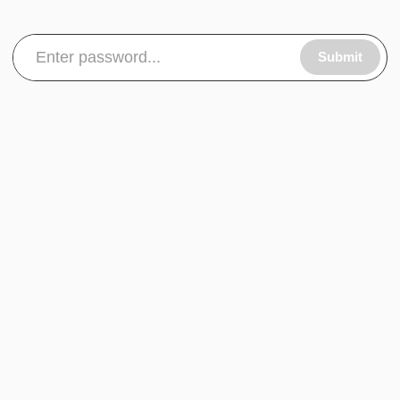
Submit